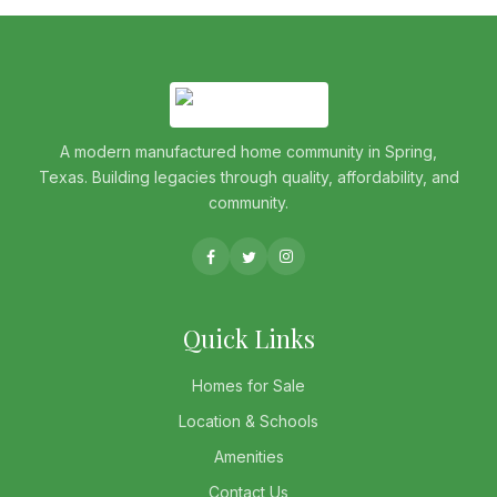
A modern manufactured home community in Spring,
Texas. Building legacies through quality, affordability, and
community.
Quick Links
Homes for Sale
Location & Schools
Amenities
Contact Us