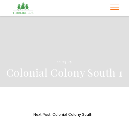
11.25.25
Colonial Colony South 1
Next Post: Colonial Colony South