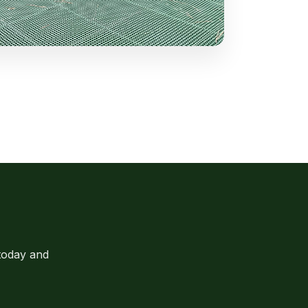
today and