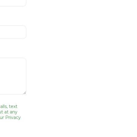
lls, text
t at any
ur Privacy