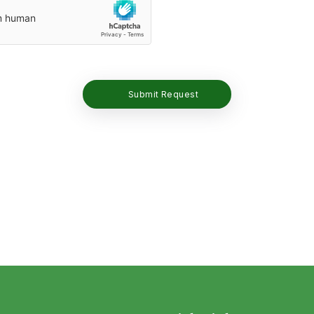
Submit Request