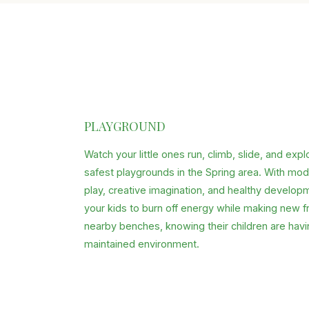
PLAYGROUND
Watch your little ones run, climb, slide, and exp
safest playgrounds in the Spring area. With mo
play, creative imagination, and healthy develop
your kids to burn off energy while making new f
nearby benches, knowing their children are havin
maintained environment.