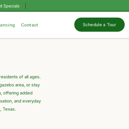
nt Specials
Schedule a Tour
nancing
Contact
sidents of all ages.
gazebo area, or stay
a, offering added
axation, and everyday
g, Texas.