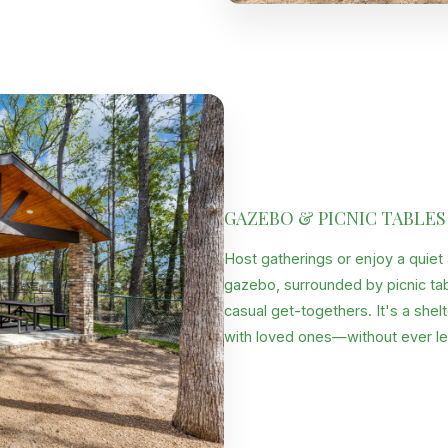
GAZEBO & PICNIC TABLES
Host gatherings or enjoy a quiet
gazebo, surrounded by picnic tabl
casual get-togethers. It's a shel
with loved ones—without ever le