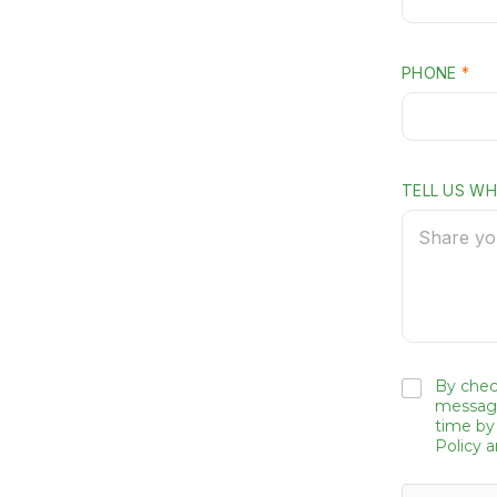
PHONE
*
TELL US W
By chec
message
time by
Policy 