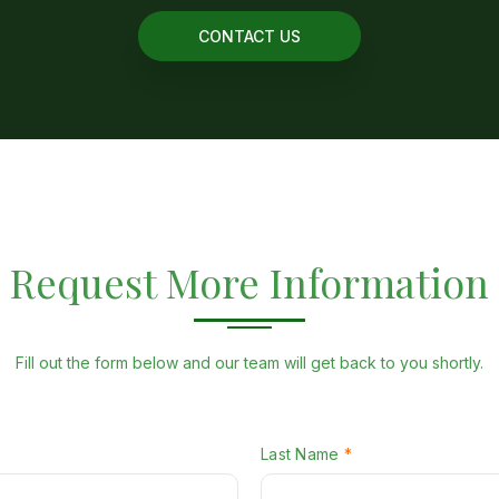
CONTACT US
Request More Information
Fill out the form below and our team will get back to you shortly.
W
Last Name
*
H