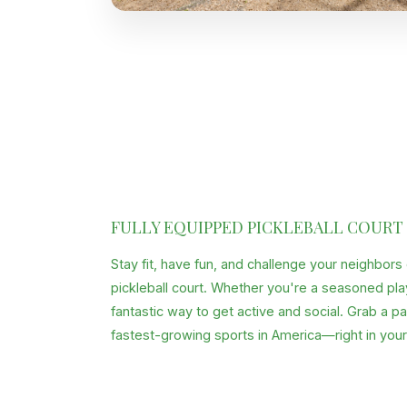
FULLY EQUIPPED PICKLEBALL COURT
Stay fit, have fun, and challenge your neighbors
pickleball court. Whether you're a seasoned player
fantastic way to get active and social. Grab a p
fastest-growing sports in America—right in you