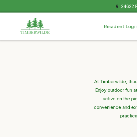
24622 P
Resident Logi
At Timberwilde, tho
Enjoy outdoor fun a
active on the pi
convenience and extr
practica