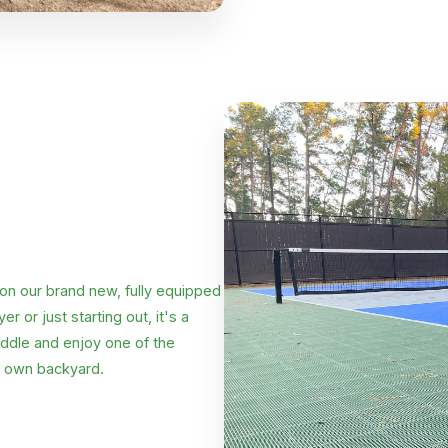
 on our brand new, fully equipped
 or just starting out, it's a
addle and enjoy one of the
r own backyard.