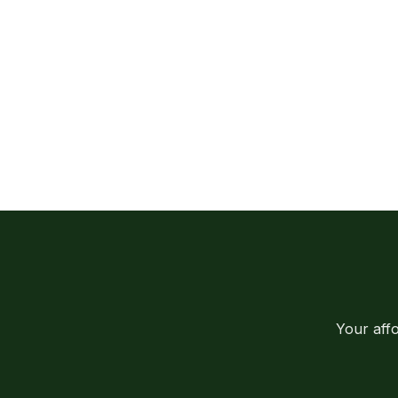
Your aff