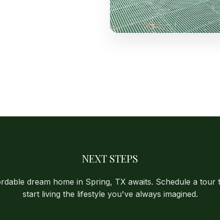
NEXT STEPS
ordable dream home in Spring, TX awaits. Schedule a tour 
start living the lifestyle you've always imagined.