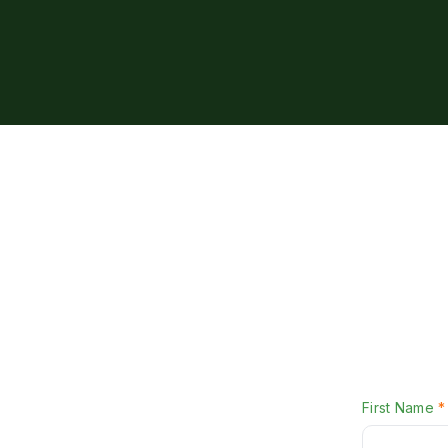
First Name
*