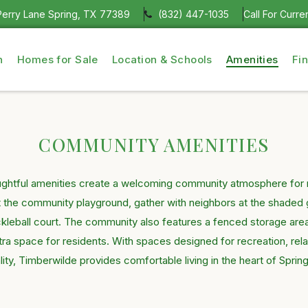
erry Lane Spring, TX 77389
(832) 447-1035
Call For Curre
n
Homes for Sale
Location & Schools
Amenities
Fi
COMMUNITY AMENITIES
ughtful amenities create a welcoming community atmosphere for re
t the community playground, gather with neighbors at the shaded 
ckleball court. The community also features a fenced storage are
a space for residents. With spaces designed for recreation, rel
lity, Timberwilde provides comfortable living in the heart of Sprin