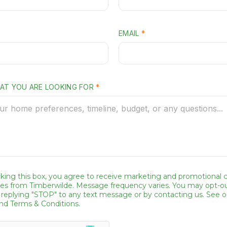
A
T
P
EMAIL
*
H
O
N
HAT YOU ARE LOOKING FOR
*
E
*
E
M
A
I
king this box, you agree to receive marketing and promotional ca
L
s from Timberwilde. Message frequency varies. You may opt-ou
 replying "STOP" to any text message or by contacting us. See o
and Terms & Conditions.