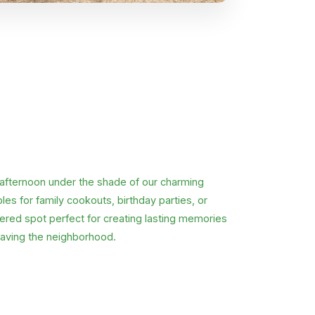
 afternoon under the shade of our charming
es for family cookouts, birthday parties, or
tered spot perfect for creating lasting memories
aving the neighborhood.