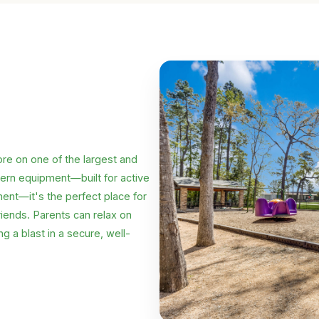
lore on one of the largest and
dern equipment—built for active
ment—it's the perfect place for
riends. Parents can relax on
g a blast in a secure, well-