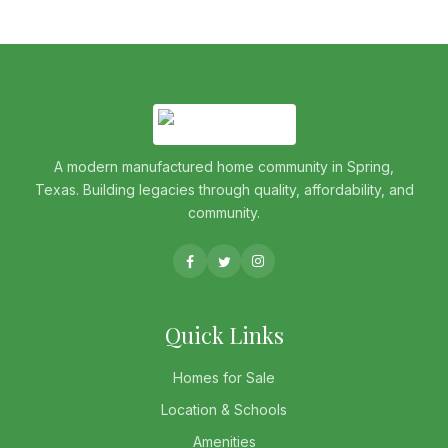
A modern manufactured home community in Spring,
Texas. Building legacies through quality, affordability, and
community.
Quick Links
Homes for Sale
Location & Schools
Amenities