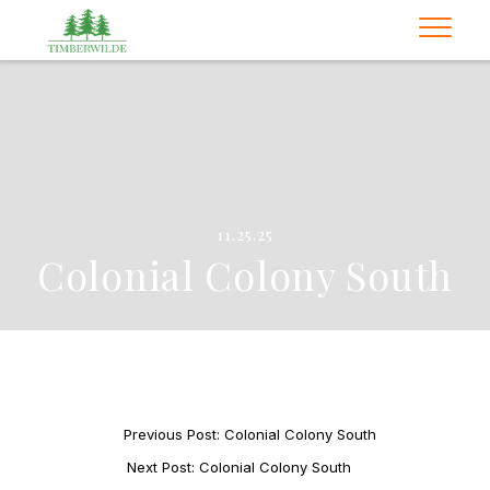
11.25.25
Colonial Colony South
Previous Post: Colonial Colony South
Next Post: Colonial Colony South