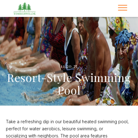
11.20.25
Resort-Style Swimming
Pool
Take a refreshing dip in our beautiful heated swimming pool,
perfect for water aerobics, leisure swimming, or
socializing with neighbors. The pool area features