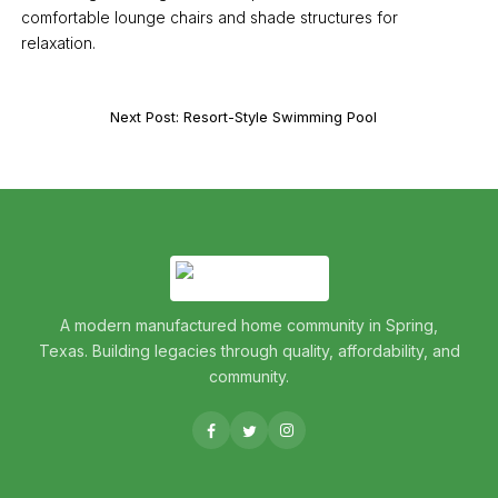
comfortable lounge chairs and shade structures for
relaxation.
Next Post: Resort-Style Swimming Pool
A modern manufactured home community in Spring,
Texas. Building legacies through quality, affordability, and
community.