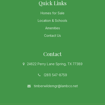
Quick Links
Homes for Sale
Location & Schools
Amenities
Contact Us
Contact
24622 Perry Lane Spring, TX 77389
(281) 547-8759
timberwildemgr@lambco.net