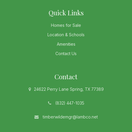
Quick Links
Homes for Sale
Location & Schools
Amenities
Contact Us
Contact
24622 Perry Lane Spring, TX 77389
(832) 447-1035
timberwildemgr@lambco.net