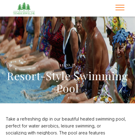
11.20.25
Resort-Style Swimming
Pool
Take a refreshing dip in our beautiful heated swimming pool,
perfect for water aerobics, leisure swimming, or
socializing with neighbors. The pool area features