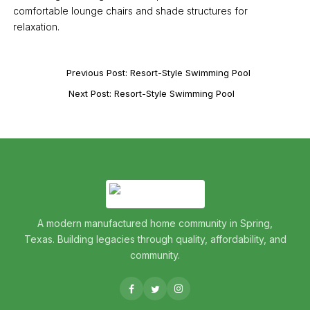
comfortable lounge chairs and shade structures for
relaxation.
Previous Post: Resort-Style Swimming Pool
Next Post: Resort-Style Swimming Pool
A modern manufactured home community in Spring,
Texas. Building legacies through quality, affordability, and
community.